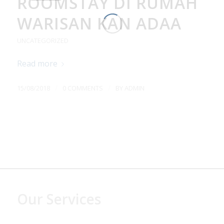
ROOMSTAY DI RUMAH
WARISAN KAN ADAA
UNCATEGORIZED
Read more
/
/
15/08/2018
0 COMMENTS
BY
ADMIN
Our Services