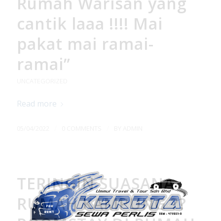
Rumah Warisan yang
cantik laaa !!!! Mai
pakat mai ramai-
ramai”
UNCATEGORIZED
Read more
/
/
05/04/2022
0 COMMENTS
BY
ADMIN
TERINGIN SUASANA
RUMAH KAMPUNG ??