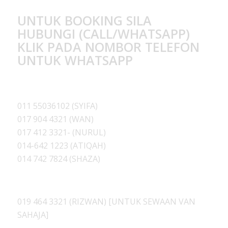
UNTUK BOOKING SILA
HUBUNGI (CALL/WHATSAPP)
KLIK PADA NOMBOR TELEFON
UNTUK WHATSAPP
011 55036102 (SYIFA)
017 904 4321 (WAN)
017 412 3321- (NURUL)
014-642 1223 (ATIQAH
)
014 742 7824 (SHAZA)
019 464 3321 (RIZWAN) [UNTUK SEWAAN VAN
SAHAJA]