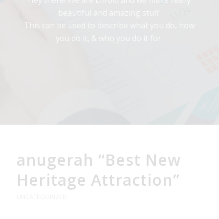
Hey there! We are Enfold and we make really
beautiful and amazing stuff.
This can be used to describe what you do, how
you do it, & who you do it for.
anugerah “Best New
Heritage Attraction”
UNCATEGORIZED