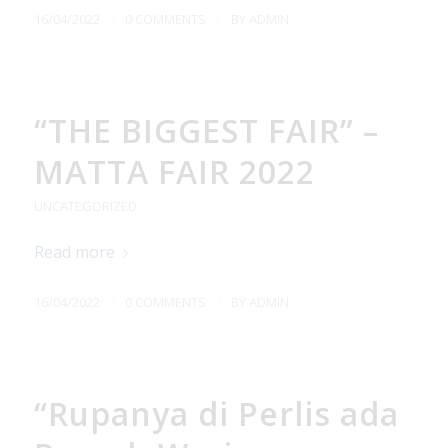
/
/
16/04/2022
0 COMMENTS
BY
ADMIN
“THE BIGGEST FAIR” –
MATTA FAIR 2022
UNCATEGORIZED
Read more
/
/
16/04/2022
0 COMMENTS
BY
ADMIN
“Rupanya di Perlis ada