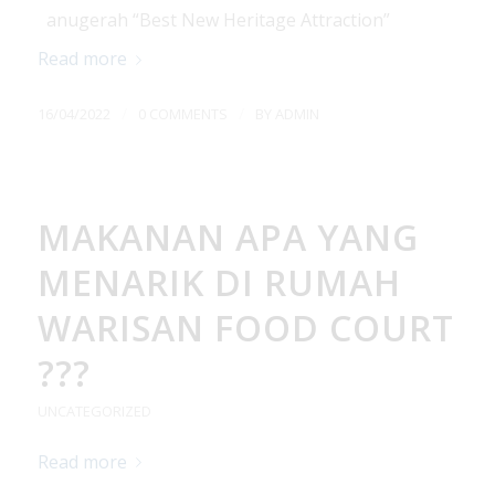
anugerah “Best New Heritage Attraction”
Read more
/
/
16/04/2022
0 COMMENTS
BY
ADMIN
MAKANAN APA YANG
MENARIK DI RUMAH
WARISAN FOOD COURT
???
UNCATEGORIZED
Read more