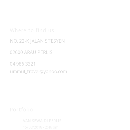
Where to find us
NO. 22-K JALAN STESYEN
02600 ARAU PERLIS.
04 986 3321
ummul_travel
@yahoo.com
Portfolio
VAN SEWA DI PERLIS
15/08/2018 - 2:46 pm