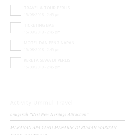
TRAVEL & TOUR PERLIS
15/08/2018 - 2:45 pm
TICKETING BAS
15/08/2018 - 2:45 pm
MOTEL DAN PENGINAPAN
15/08/2018 - 2:45 pm
KERETA SEWA DI PERLIS
15/08/2018 - 2:45 pm
Activity Ummul Travel
anugerah “Best New Heritage Attraction”
MAKANAN APA YANG MENARIK DI RUMAH WARISAN