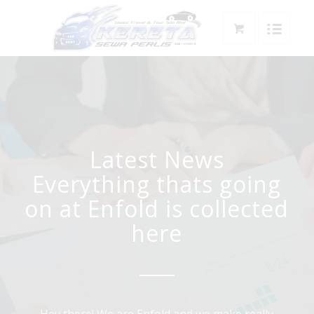
Latest News
Everything thats going
on at Enfold is collected
here