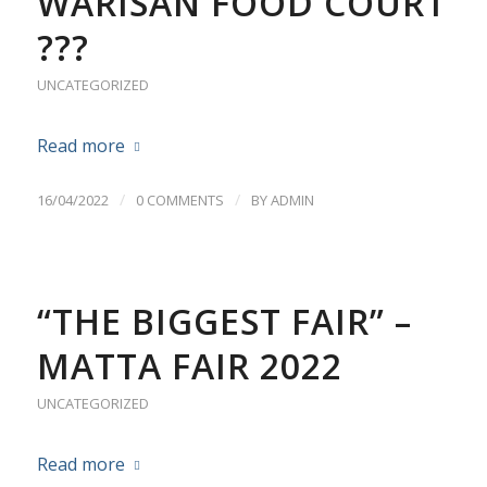
WARISAN FOOD COURT
???
UNCATEGORIZED
Read more
/
/
16/04/2022
0 COMMENTS
BY
ADMIN
“THE BIGGEST FAIR” –
MATTA FAIR 2022
UNCATEGORIZED
Read more