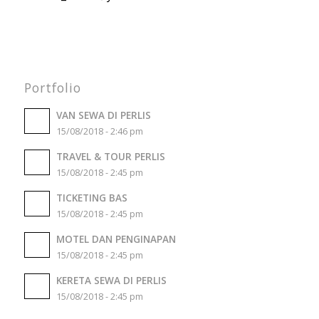
Portfolio
VAN SEWA DI PERLIS
15/08/2018 - 2:46 pm
TRAVEL & TOUR PERLIS
15/08/2018 - 2:45 pm
TICKETING BAS
15/08/2018 - 2:45 pm
MOTEL DAN PENGINAPAN
15/08/2018 - 2:45 pm
KERETA SEWA DI PERLIS
15/08/2018 - 2:45 pm