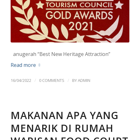
anugerah “Best New Heritage Attraction”
Read more
/
/
16/04/2022
0 COMMENTS
BY
ADMIN
MAKANAN APA YANG
MENARIK DI RUMAH