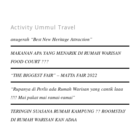
Activity Ummul Travel
anugerah “Best New Heritage Attraction”
MAKANAN APA YANG MENARIK DI RUMAH WARISAN
FOOD COURT ???
“THE BIGGEST FAIR” – MATTA FAIR 2022
“Rupanya di Perlis ada Rumah Warisan yang cantik laaa
!!!! Mai pakat mai ramai-ramai”
TERINGIN SUASANA RUMAH KAMPUNG ?? ROOMSTAY
DI RUMAH WARISAN KAN ADAA