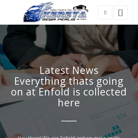
Latest News
Everything thats going
on at Enfold is collected
here