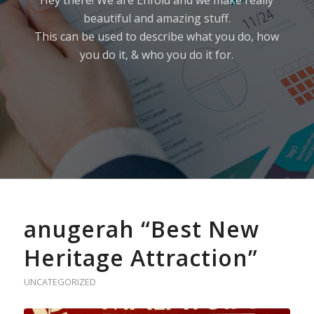
Hey there! We are Enfold and we make really
beautiful and amazing stuff.
This can be used to describe what you do, how
you do it, & who you do it for.
anugerah “Best New
Heritage Attraction”
UNCATEGORIZED