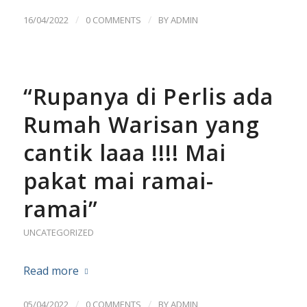
/
/
16/04/2022
0 COMMENTS
BY
ADMIN
“Rupanya di Perlis ada
Rumah Warisan yang
cantik laaa !!!! Mai
pakat mai ramai-
ramai”
UNCATEGORIZED
Read more
/
/
05/04/2022
0 COMMENTS
BY
ADMIN