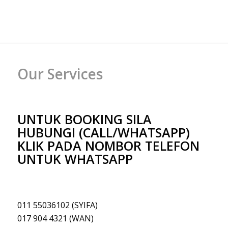
Our Services
UNTUK BOOKING SILA
HUBUNGI (CALL/WHATSAPP)
KLIK PADA NOMBOR TELEFON
UNTUK WHATSAPP
011 55036102 (SYIFA)
017 904 4321 (WAN)