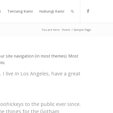
i
Tentang Kami
Hubungi Kami
You are here:
Home
/
Sample Page
your site navigation (in most themes). Most
is:
 I live in Los Angeles, have a great
hickeys to the public ever since.
ome things for the Gotham