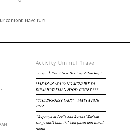
ur content. Have fun!
Activity Ummul Travel
anugerah “Best New Heritage Attraction”
MAKANAN APA YANG MENARIK DI
RUMAH WARISAN FOOD COURT ???
IS
“THE BIGGEST FAIR” – MATTA FAIR
2022
“Rupanya di Perlis ada Rumah Warisan
yang cantik laaa !!!! Mai pakat mai ramai-
PAN
ramai”