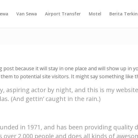
Sewa
Van Sewa
Airport Transfer
Motel
Berita Terkin
g post because it will stay in one place and will show up in 
hem to potential site visitors. It might say something like th
, aspiring actor by night, and this is my website.
as. (And gettin’ caught in the rain.)
ded in 1971, and has been providing quality doo
s over 2,000 people and does all kinds of awes