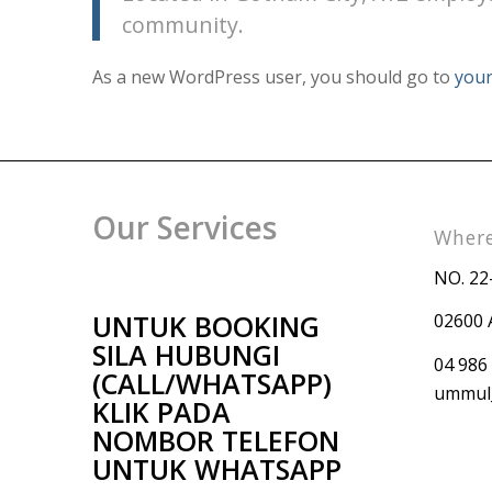
community.
As a new WordPress user, you should go to
your
Our Services
Where
NO. 22
UNTUK BOOKING
02600 
SILA HUBUNGI
04 986
(CALL/WHATSAPP)
ummul_
KLIK PADA
NOMBOR TELEFON
UNTUK WHATSAPP