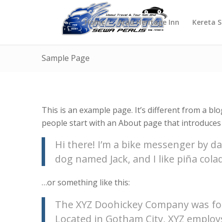
Home
Arau Heritage Inn
Kereta 
Sample Page
This is an example page. It’s different from a blo
people start with an About page that introduces t
Hi there! I’m a bike messenger by day
dog named Jack, and I like piña colad
…or something like this:
The XYZ Doohickey Company was foun
Located in Gotham City, XYZ employ