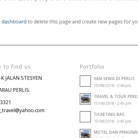
 dashboard
to delete this page and create new pages for yo
 to find us
Portfolio
-K JALAN STESYEN
VAN SEWA DI PERLIS
15/08/2018 - 2:46 pm
ARAU PERLIS.
TRAVEL & TOUR PERL
 3321
15/08/2018 - 2:45 pm
travel
@yahoo.com
TICKETING BAS
15/08/2018 - 2:45 pm
MOTEL DAN PENGINA