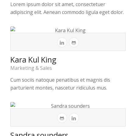
Lorem ipsum dolor sit amet, consectetuer
adipiscing elit. Aenean commodo ligula eget dolor.
Kara Kul King
Marketing & Sales
Cum sociis natoque penatibus et magnis dis
parturient montes, nascetur ridiculus mus.
Sandra sounders