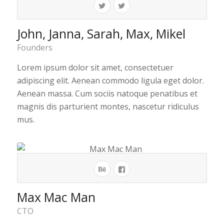
John, Janna, Sarah, Max, Mikel
Founders
Lorem ipsum dolor sit amet, consectetuer
adipiscing elit. Aenean commodo ligula eget dolor.
Aenean massa. Cum sociis natoque penatibus et
magnis dis parturient montes, nascetur ridiculus
mus.
Max Mac Man
CTO