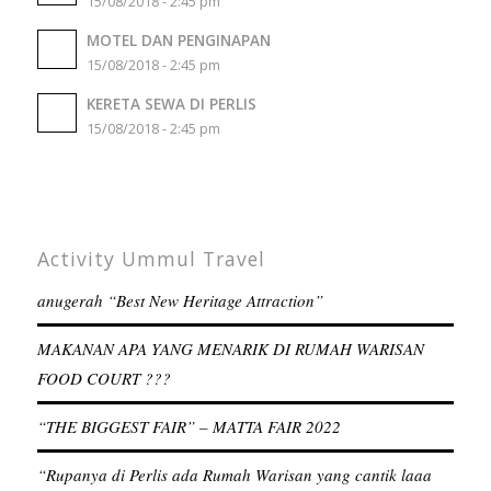
15/08/2018 - 2:45 pm
MOTEL DAN PENGINAPAN
15/08/2018 - 2:45 pm
KERETA SEWA DI PERLIS
15/08/2018 - 2:45 pm
Activity Ummul Travel
anugerah “Best New Heritage Attraction”
MAKANAN APA YANG MENARIK DI RUMAH WARISAN
FOOD COURT ???
“THE BIGGEST FAIR” – MATTA FAIR 2022
“Rupanya di Perlis ada Rumah Warisan yang cantik laaa