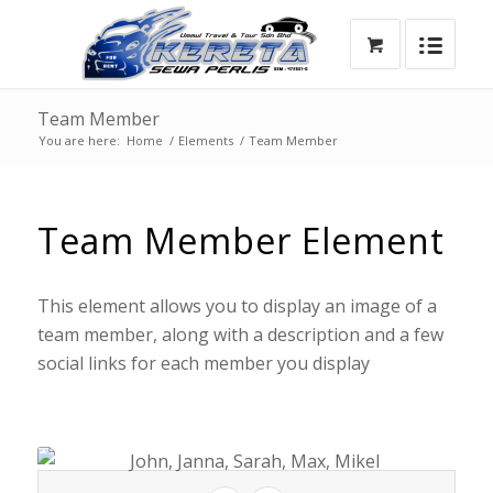
Team Member
You are here:
Home
/
Elements
/
Team Member
Team Member Element
This element allows you to display an image of a
team member, along with a description and a few
social links for each member you display