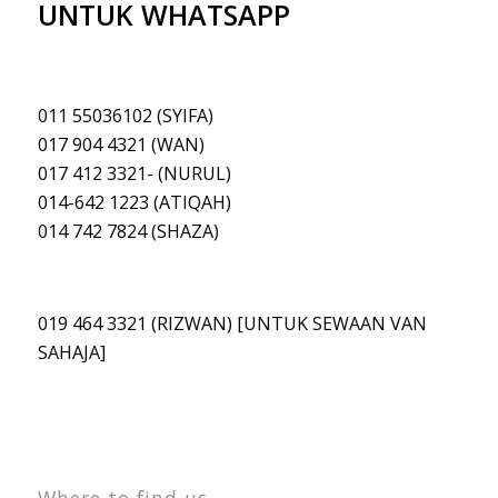
UNTUK WHATSAPP
011 55036102 (SYIFA)
017 904 4321 (WAN)
017 412 3321- (NURUL)
014-642 1223 (ATIQAH
)
014 742 7824 (SHAZA)
019 464 3321 (RIZWAN) [UNTUK SEWAAN VAN
SAHAJA]
Where to find us