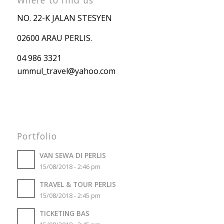
NO. 22-K JALAN STESYEN
02600 ARAU PERLIS.
04 986 3321
ummul_travel
@yahoo.com
Portfolio
VAN SEWA DI PERLIS
15/08/2018 - 2:46 pm
TRAVEL & TOUR PERLIS
15/08/2018 - 2:45 pm
TICKETING BAS