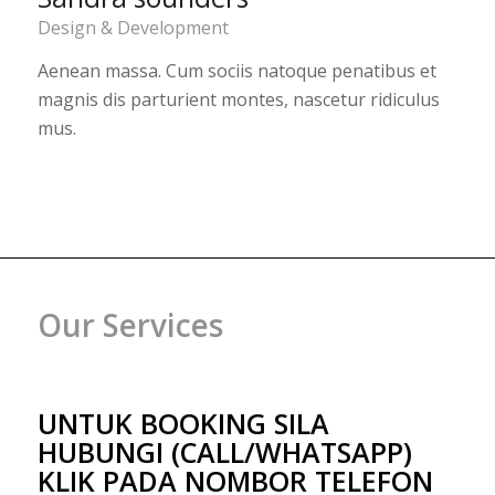
Design & Development
Aenean massa. Cum sociis natoque penatibus et
magnis dis parturient montes, nascetur ridiculus
mus.
Our Services
UNTUK BOOKING SILA
HUBUNGI (CALL/WHATSAPP)
KLIK PADA NOMBOR TELEFON