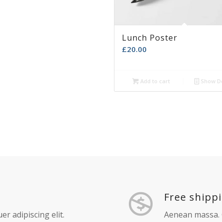
d to cart
Show Details
Add to cart
Show De
A AXIA
ad more
Show Details
Lunch Poster
£
20.00
Add to cart
Show De