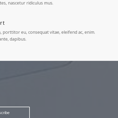
Page 1 of 2
ing
Cum sociis natoque penatibus et magnis dis
es, nascetur ridiculus mus.
rt
, porttitor eu, consequat vitae, eleifend ac, enim.
nte, dapibus.