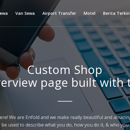
Sewa
Van Sewa
Airport Transfer
Motel
Berita Terkin
Custom Shop
verview page built with 
ere! We are Enfold and we make really beautiful and amazing
 be used to describe what you do, how you do it, & who you d