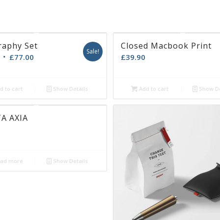
adipiscing
Candl
Sextan
Map b
enean massa.
Ramon
Secren
Sound
is
.
ue eu,
 quis enim.
raphy Set
Closed Macbook Print
Sale!
£
77.00
£
39.90