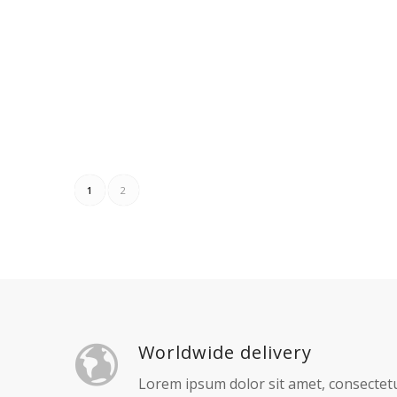
Add to cart
Show Details
Ad
KERETA AXIA
KERET
Read more
Show Details
Re