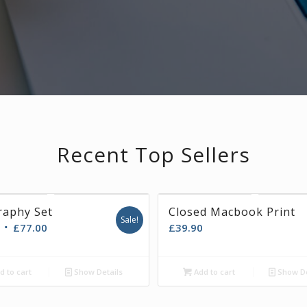
Recent Top Sellers
raphy Set
A AXIA
Closed Macbook Print
Sale!
£
77.00
£
39.90
ad more
d to cart
Show Details
Show Details
Add to cart
Show De