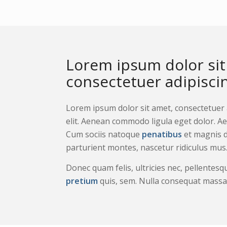
Lorem ipsum dolor sit
consectetuer adipiscing