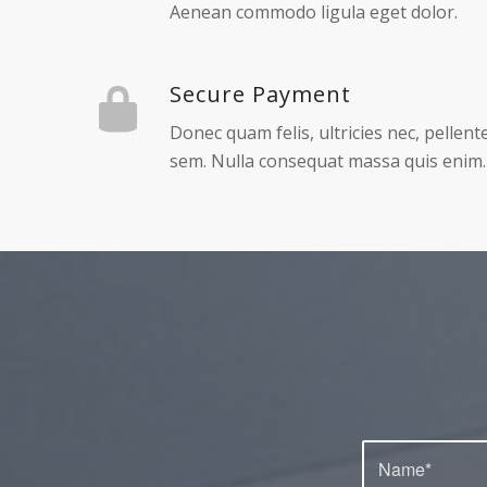
1
2
Worldwide delivery
Lorem ipsum dolor sit amet, consectetue
Aenean commodo ligula eget dolor.
Secure Payment
Donec quam felis, ultricies nec, pellen
sem. Nulla consequat massa quis enim.