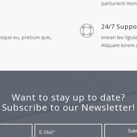
Free shipp
r adipiscing elit.
Aenean massa. 
parturient mont
24/7 Suppo
tesque eu, pretium quis,
enean leo ligula
Aliquam lorem a