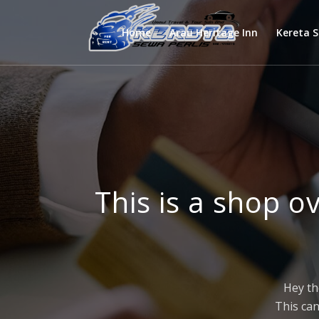
Home
Arau Heritage Inn
Kereta 
This is a shop o
Hey th
This can