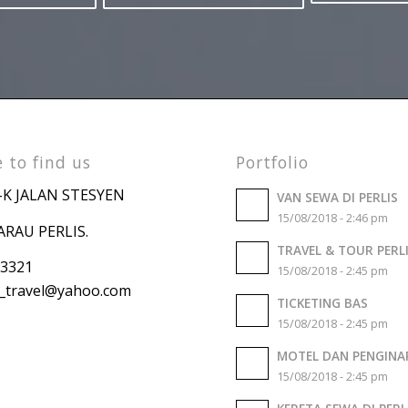
Want to stay up to date?
Subscribe to our Newsletter!