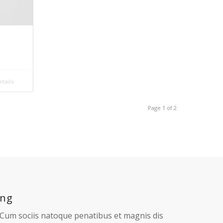
tails
Add to cart
Show Details
Mac Mockups
£
33.00
Add to cart
Show Details
tails