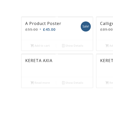
Lorem ipsum dolor sit amet, consectetuer 
elit. Aenean commodo ligula eget dolor. A
Cum sociis natoque
penatibus
et magnis d
parturient montes, nascetur ridiculus mus
Donec quam felis, ultricies nec, pellentesq
pretium
quis, sem. Nulla consequat massa
A Product Poster
Callig
Sale!
£
55.00
£
45.00
£
89.00