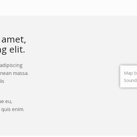
Lunch Poster
£
20.00
Add to cart
Show De
 amet,
 elit.