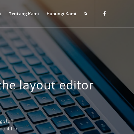
i
Tentang Kami
Hubungi Kami
the layout editor
 stuff.
o it for.