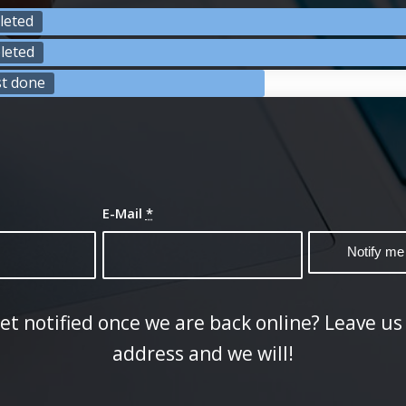
leted
leted
st done
E-Mail
*
et notified once we are back online? Leave us
address and we will!