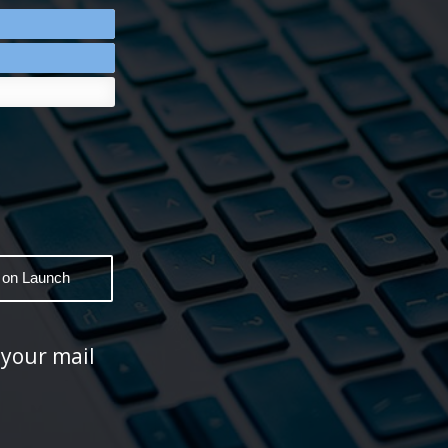
 your mail