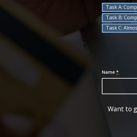
Task A: Comp
Task B: Comp
Task C: Almo
Name
*
Want to g