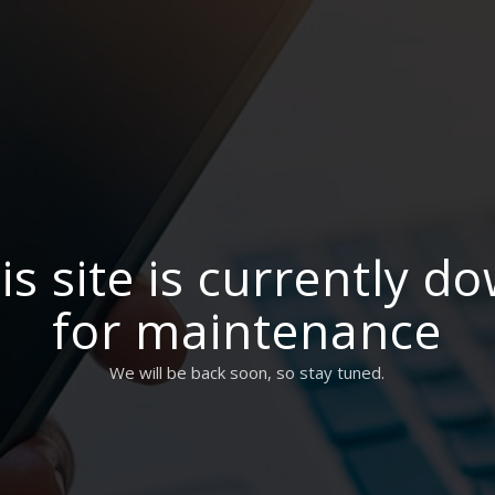
is site is currently d
for maintenance
We will be back soon, so stay tuned.