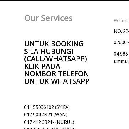
Our Services
Where
NO. 22
UNTUK BOOKING
02600 
SILA HUBUNGI
04 986
(CALL/WHATSAPP)
ummul_
KLIK PADA
NOMBOR TELEFON
UNTUK WHATSAPP
011 55036102 (SYIFA)
017 904 4321 (WAN)
017 412 3321- (NURUL)