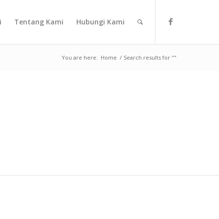
i
Tentang Kami
Hubungi Kami
You are here:
Home
/
Search results for ""