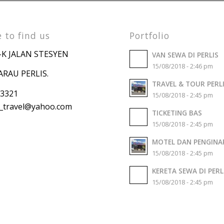
 to find us
Portfolio
-K JALAN STESYEN
VAN SEWA DI PERLIS
15/08/2018 - 2:46 pm
ARAU PERLIS.
TRAVEL & TOUR PERL
 3321
15/08/2018 - 2:45 pm
travel
@yahoo.com
TICKETING BAS
15/08/2018 - 2:45 pm
MOTEL DAN PENGINA
15/08/2018 - 2:45 pm
KERETA SEWA DI PERL
15/08/2018 - 2:45 pm