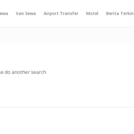
Sewa
Van Sewa
Airport Transfer
Motel
Berita Terkin
ase do another search