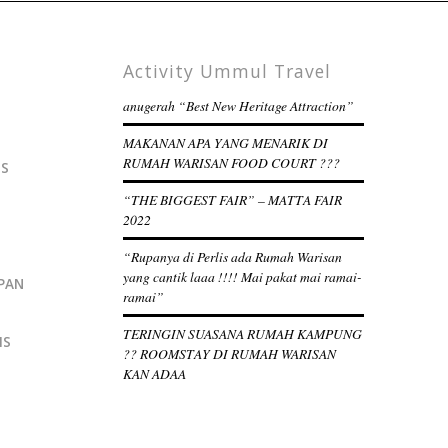
Activity Ummul Travel
anugerah “Best New Heritage Attraction”
MAKANAN APA YANG MENARIK DI
RUMAH WARISAN FOOD COURT ???
IS
“THE BIGGEST FAIR” – MATTA FAIR
2022
“Rupanya di Perlis ada Rumah Warisan
yang cantik laaa !!!! Mai pakat mai ramai-
PAN
ramai”
TERINGIN SUASANA RUMAH KAMPUNG
IS
?? ROOMSTAY DI RUMAH WARISAN
KAN ADAA