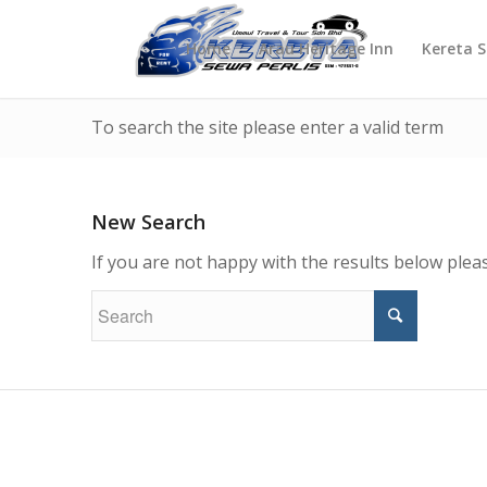
Home
Arau Heritage Inn
Kereta 
To search the site please enter a valid term
New Search
If you are not happy with the results below ple